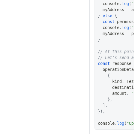
console
.
log
(
"
  myAddress 
=
 a
}
else
{
const
 permiss
console
.
log
(
"
  myAddress 
=
 p
}
// At this poin
// Let's send a
const
 response 
  operationDeta
{
      kind
:
Tez
      destinati
      amount
:
"
}
,
]
,
}
)
;
console
.
log
(
"Op