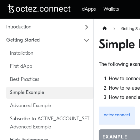
dApps
Wallets
Introduction
Getting St
Getting Started
Simple
Installation
The following exam
First dApp
How to connec
Best Practices
How to re-use 
Simple Example
How to send a
Advanced Example
octez.connect
Subscribe to ACTIVE_ACCOUNT_SET
Advanced Example
EXAMPLE