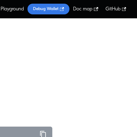
Playground
Doc map
GitHub
Debug Wallet