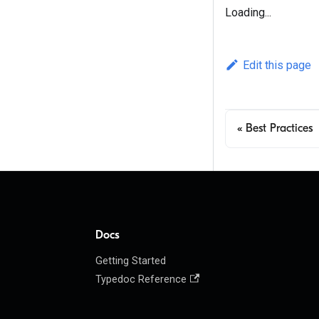
Loading...
Edit this page
Best Practices
Docs
Getting Started
Typedoc Reference