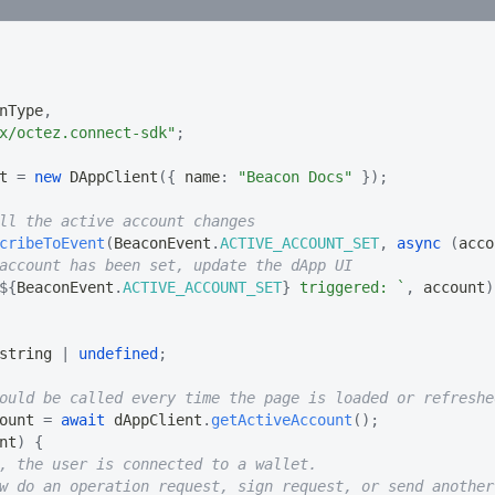
nType
,
x/octez.connect-sdk"
;
t 
=
new
DAppClient
(
{
 name
:
"Beacon Docs"
}
)
;
ll the active account changes
cribeToEvent
(
BeaconEvent
.
ACTIVE_ACCOUNT_SET
,
async
(
acco
account has been set, update the dApp UI
${
BeaconEvent
.
ACTIVE_ACCOUNT_SET
}
 triggered: 
`
,
 account
)
string
|
undefined
;
ould be called every time the page is loaded or refreshe
ount 
=
await
 dAppClient
.
getActiveAccount
(
)
;
nt
)
{
, the user is connected to a wallet.
w do an operation request, sign request, or send another