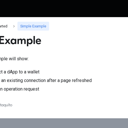
arted
Simple Example
 Example
ple will show:
t a dApp to a wallet
an existing connection after a page refreshed
n operation request
taquito