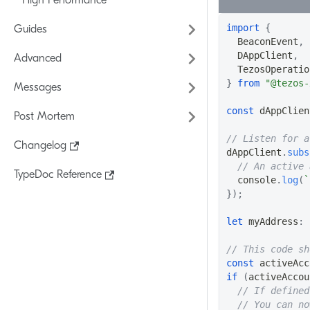
High Performance
import
{
Guides
BeaconEvent
,
DAppClient
,
Advanced
TezosOperatio
}
from
"@tezos-
Messages
const
 dAppClien
Post Mortem
// Listen for a
Changelog
dAppClient
.
subs
// An active 
TypeDoc Reference
console
.
log
(
`
}
)
;
let
 myAddress
:
// This code sh
const
 activeAcc
if
(
activeAccou
// If defined
// You can no