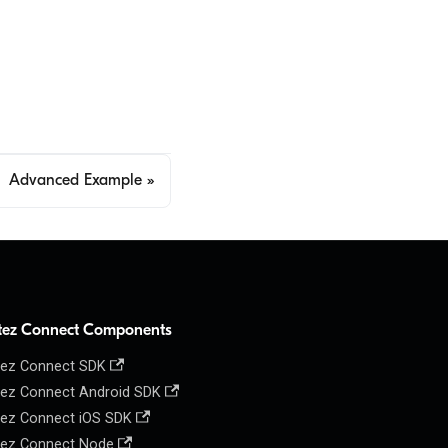
Advanced Example
tez Connect Components
ez Connect SDK
ez Connect Android SDK
ez Connect iOS SDK
ez Connect Node