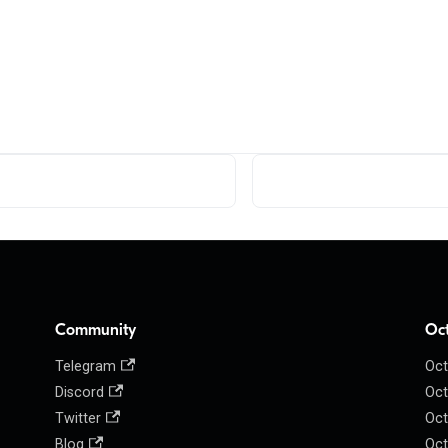
Community
Oc
Telegram
Oct
Discord
Oct
Twitter
Oct
Blog
Oct