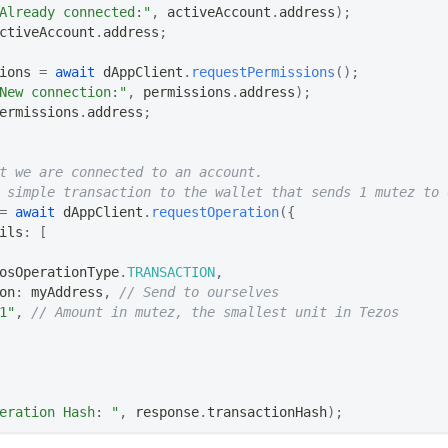
Already connected:"
,
 activeAccount
.
address
)
;
ctiveAccount
.
address
;
ions 
=
await
 dAppClient
.
requestPermissions
(
)
;
New connection:"
,
 permissions
.
address
)
;
ermissions
.
address
;
t we are connected to an account.
 simple transaction to the wallet that sends 1 mutez to 
=
await
 dAppClient
.
requestOperation
(
{
ils
:
[
osOperationType
.
TRANSACTION
,
on
:
 myAddress
,
// Send to ourselves
1"
,
// Amount in mutez, the smallest unit in Tezos
eration Hash: "
,
 response
.
transactionHash
)
;