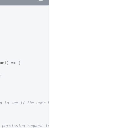
unt
)
=>
{
;
d to see if the user has already connected to a wallet.
 permission request to switch wallet