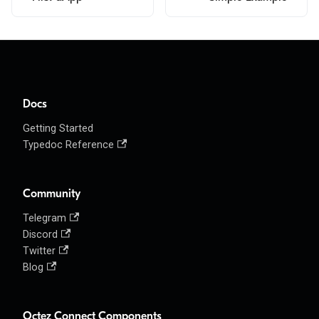
Docs
Getting Started
Typedoc Reference
Community
Telegram
Discord
Twitter
Blog
Octez Connect Components