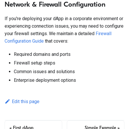
Network & Firewall Configuration
If you're deploying your dApp in a corporate environment or
experiencing connection issues, you may need to configure
your firewall settings. We maintain a detailed
Firewall
Configuration Guide
that covers:
Required domains and ports
Firewall setup steps
Common issues and solutions
Enterprise deployment options
Edit this page
First dApp
Simple Example