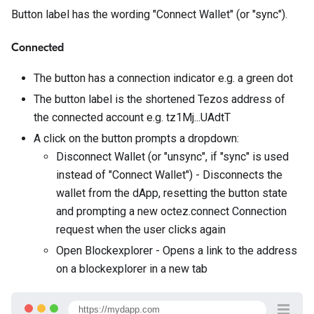
Button label has the wording "Connect Wallet" (or "sync").
Connected
The button has a connection indicator e.g. a green dot
The button label is the shortened Tezos address of
the connected account e.g. tz1Mj...UAdtT
A click on the button prompts a dropdown:
Disconnect Wallet (or "unsync", if "sync" is used
instead of "Connect Wallet") - Disconnects the
wallet from the dApp, resetting the button state
and prompting a new octez.connect Connection
request when the user clicks again
Open Blockexplorer - Opens a link to the address
on a blockexplorer in a new tab
https://mydapp.com