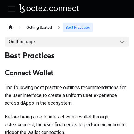
Getting Started
Best Practices
On this page
Best Practices
Connect Wallet
The following best practice outlines recommendations for
the user interface to create a uniform user experience
across dApps in the ecosystem.
Before being able to interact with a wallet through
octez.connect, the user first needs to perform an action to
trigger the wallet connection.