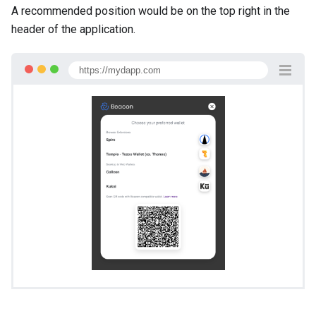
A recommended position would be on the top right in the
header of the application.
https://mydapp.com