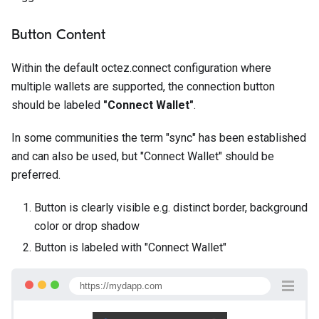
Button Content
Within the default octez.connect configuration where
multiple wallets are supported, the connection button
should be labeled
"Connect Wallet"
.
In some communities the term "sync" has been established
and can also be used, but "Connect Wallet" should be
preferred.
Button is clearly visible e.g. distinct border, background
color or drop shadow
Button is labeled with "Connect Wallet"
https://mydapp.com