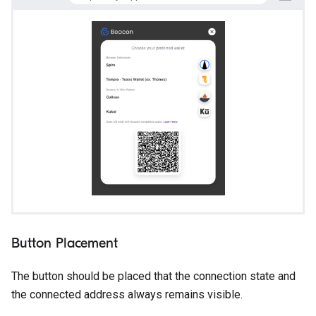
Button Placement
The button should be placed that the connection state and
the connected address always remains visible.