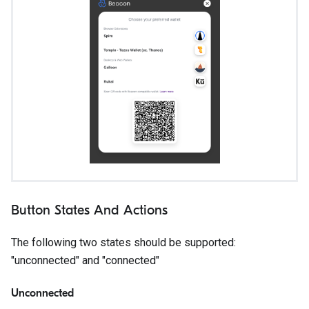
Button States And Actions
The following two states should be supported:
"unconnected" and "connected"
Unconnected