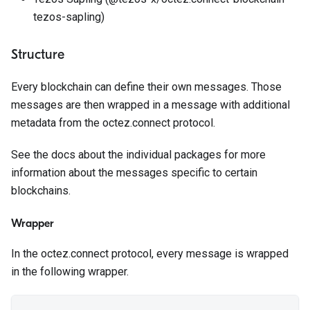
tezos-sapling)
Structure
Every blockchain can define their own messages. Those
messages are then wrapped in a message with additional
metadata from the octez.connect protocol.
See the docs about the individual packages for more
information about the messages specific to certain
blockchains.
Wrapper
In the octez.connect protocol, every message is wrapped
in the following wrapper.