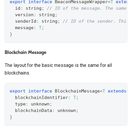
export
interface
BeaconMessageWrapper
<
T
extend
  id
:
string
;
// ID of the message. The same I
  version
:
string
;
  senderId
:
string
;
// ID of the sender. This 
  message
:
T
;
}
Blockchain Message
The layout for the basic message is the same for all
blockchains.
export
interface
BlockchainMessage
<
T
extends
s
  blockchainIdentifier
:
T
;
  type
:
unknown
;
  blockchainData
:
unknown
;
}