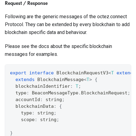
Request / Response
Following are the generic messages of the octez.connect
Protocol. They can be extended by every blockchain to add
blockchain specific data and behaviour.
Please see the docs about the specific blockchain
messages for examples.
export
interface
BlockchainRequestV3
<
T
extends
extends
BlockchainMessage
<
T
>
{
  blockchainIdentifier
:
T
;
  type
:
 BeaconMessageType
.
BlockchainRequest
;
  accountId
:
string
;
  blockchainData
:
{
    type
:
string
;
    scope
:
string
;
}