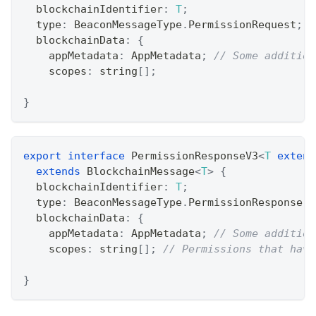
  blockchainIdentifier
:
T
;
  type
:
 BeaconMessageType
.
PermissionRequest
;
  blockchainData
:
{
    appMetadata
:
 AppMetadata
;
// Some addition
    scopes
:
string
[
]
;
}
export
interface
PermissionResponseV3
<
T
extend
extends
BlockchainMessage
<
T
>
{
  blockchainIdentifier
:
T
;
  type
:
 BeaconMessageType
.
PermissionResponse
;
  blockchainData
:
{
    appMetadata
:
 AppMetadata
;
// Some addition
    scopes
:
string
[
]
;
// Permissions that have
}