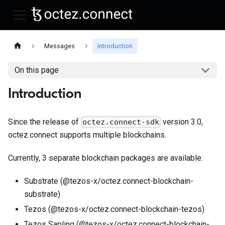
Messages
Introduction
On this page
Introduction
Since the release of
version 3.0,
octez.connect-sdk
octez.connect supports multiple blockchains.
Currently, 3 separate blockchain packages are available:
Substrate (@tezos-x/octez.connect-blockchain-
substrate)
Tezos (@tezos-x/octez.connect-blockchain-tezos)
Tezos Sapling (@tezos-x/octez.connect-blockchain-