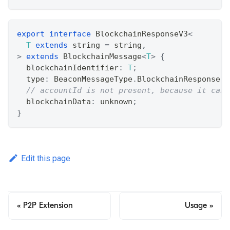
export
interface
BlockchainResponseV3
<
T
extends
string
=
string
,
>
extends
BlockchainMessage
<
T
>
{
  blockchainIdentifier
:
T
;
  type
:
 BeaconMessageType
.
BlockchainResponse
;
// accountId is not present, because it can 
  blockchainData
:
unknown
;
}
Edit this page
P2P Extension
Usage