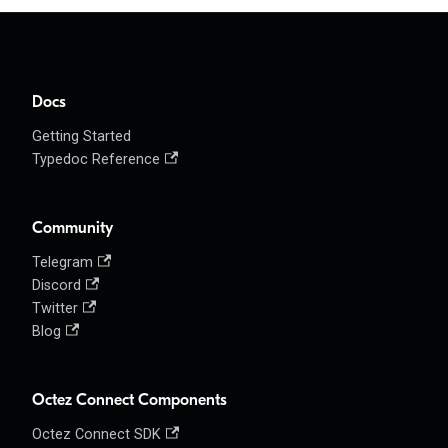
Docs
Getting Started
Typedoc Reference
Community
Telegram
Discord
Twitter
Blog
Octez Connect Components
Octez Connect SDK