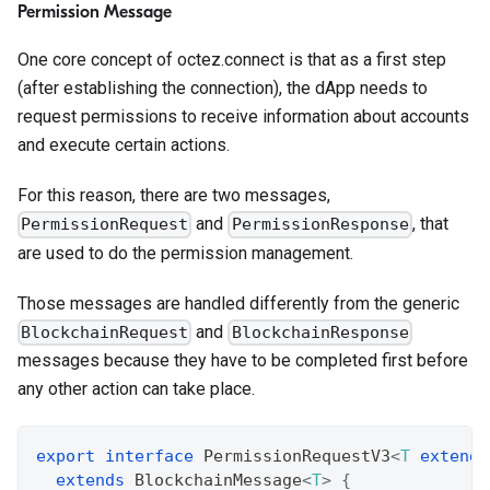
Permission Message
One core concept of octez.connect is that as a first step
(after establishing the connection), the dApp needs to
request permissions to receive information about accounts
and execute certain actions.
For this reason, there are two messages,
and
, that
PermissionRequest
PermissionResponse
are used to do the permission management.
Those messages are handled differently from the generic
and
BlockchainRequest
BlockchainResponse
messages because they have to be completed first before
any other action can take place.
export
interface
PermissionRequestV3
<
T
extends
extends
BlockchainMessage
<
T
>
{